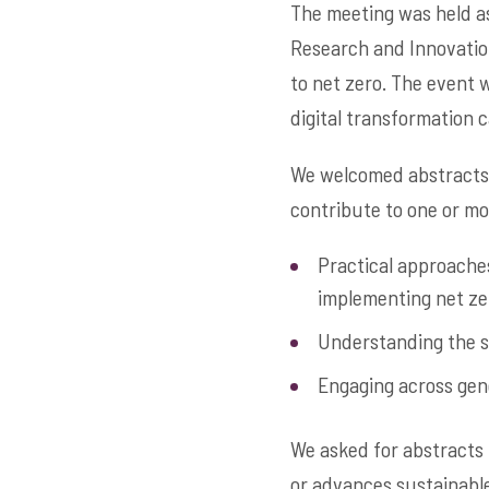
The meeting was held as
Research and Innovation
to net zero. The event w
digital transformation c
We welcomed abstracts 
contribute to one or mo
Practical approaches
implementing net ze
Understanding the s
Engaging across gene
We asked for abstracts 
or advances sustainable