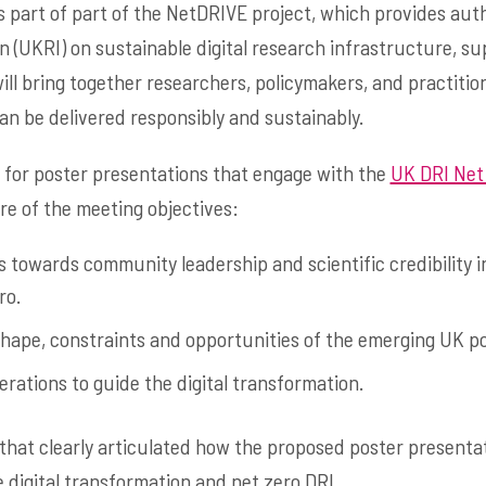
 part of part of the NetDRIVE project, which provides auth
 (UKRI) on sustainable digital research infrastructure, su
ill bring together researchers, policymakers, and practitio
an be delivered responsibly and sustainably.
for poster presentations that engage with the
UK DRI Net
re of the meeting objectives:
 towards community leadership and scientific credibility i
ro.
hape, constraints and opportunities of the emerging UK p
rations to guide the digital transformation.
that clearly articulated how the proposed poster presenta
 digital transformation and net zero DRI.