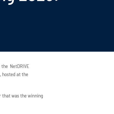
at the NetDRIVE
, hosted at the
er that was the winning