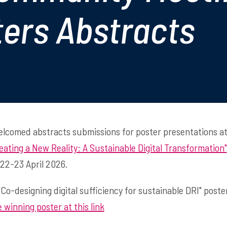
ters Abstracts
welcomed abstracts submissions for poster presentations 
eating a New Reality: A Sustainable Digital Transformation"
 22-23 April 2026.
"Co-designing digital sufficiency for sustainable DRI" post
 winning poster at this link