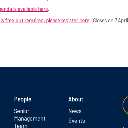
enda is available here
.
is free but required, please register here
. (Closes on 7 April
People
About
g
Senior
News
Management
Events
Team