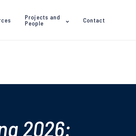
Projects and
rces
Contact
People
ng 2026: