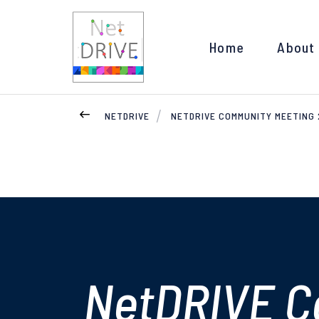
Home
About
NETDRIVE
NETDRIVE COMMUNITY MEETING
NetDRIVE C