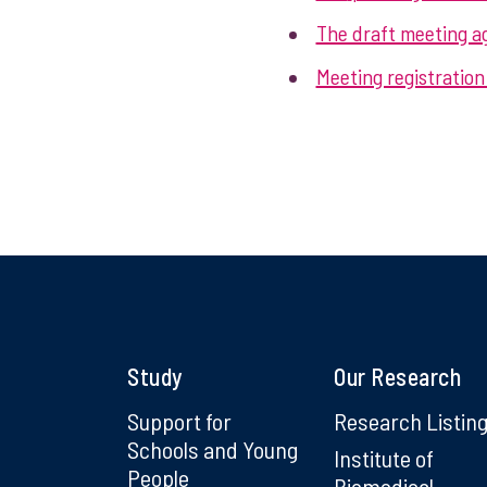
The draft meeting ag
Meeting registration 
Study
Our Research
Support for
Research Listin
Schools and Young
Institute of
People
Biomedical