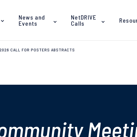
News and
NetDRIVE
Resou
Events
Calls
 2026 CALL FOR POSTERS ABSTRACTS
ommunity Meeti