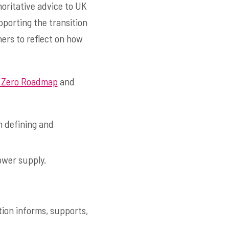
oritative advice to UK
pporting the transition
ners to reflect on how
 Zero Roadmap
and
n defining and
ower supply.
tion informs, supports,