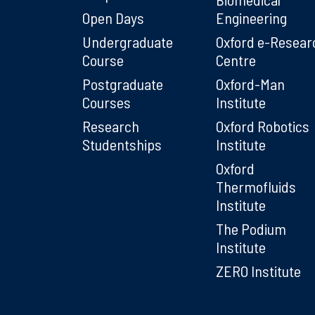
Open Days
Engineering
Undergraduate
Oxford e-Resear
Course
Centre
Postgraduate
Oxford-Man
Courses
Institute
Research
Oxford Robotics
Studentships
Institute
Oxford
Thermofluids
Institute
The Podium
Institute
ZERO Institute