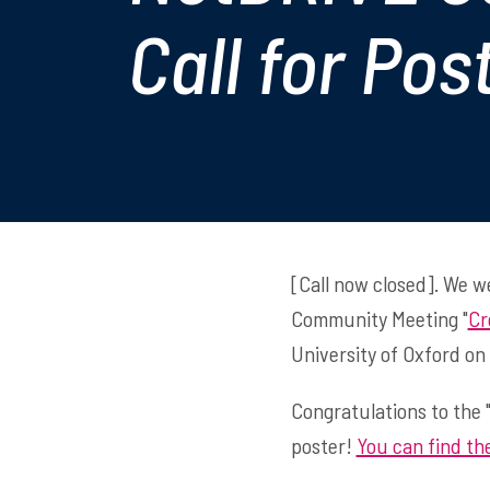
Call for Pos
[Call now closed]. We 
Community Meeting "
Cr
University of Oxford on
Congratulations to the 
poster!
You can find the