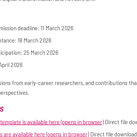
mission deadline: 11 March 2026
eptance: 18 March 2026
ticipation: 25 March 2026
April 2026
ns from early-career researchers, and contributions that
perspectives.
s
 template
is
available
here (opens in browser)
Direct file do
s
are
available
here (opens in browser)
Direct file download