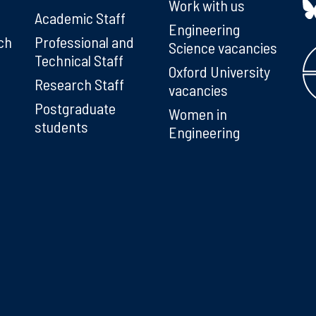
Work with us
Academic Staff
Engineering
ch
Professional and
Science vacancies
Technical Staff
Oxford University
Research Staff
vacancies
Postgraduate
Women in
students
Engineering