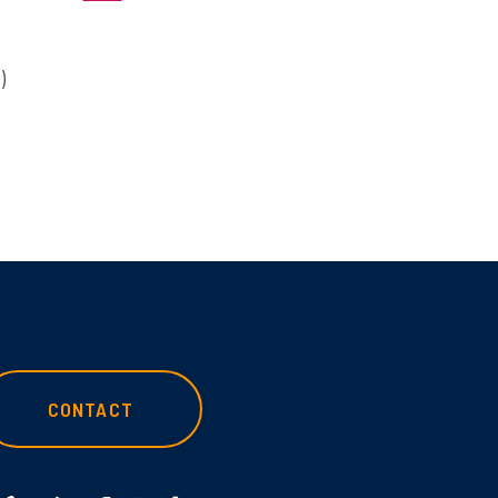
)
CONTACT