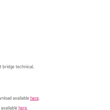
 bridge technical,
wnload available
here
.
 available
here
.