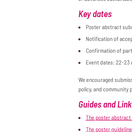
Key dates
Poster abstract sub
Notification of acc
Confirmation of par
Event dates: 22-23 
We encouraged submissio
policy, and community 
Guides and Link
The
poster
abstract
The
poster guideline