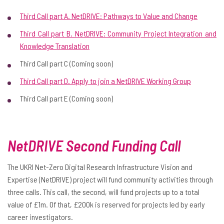
Third Call part A. NetDRIVE: Pathways to Value and Change
Third Call part B. NetDRIVE: Community Project Integration and
Knowledge Translation
Third Call part C (Coming soon)
Third Call part D. Apply to join a NetDRIVE Working Group
Third Call part E (Coming soon)
NetDRIVE Second Funding Call
The UKRI Net-Zero Digital Research Infrastructure Vision and
Expertise (NetDRIVE) project will fund community activities through
three calls. This call, the second, will fund projects up to a total
value of £1m. Of that, £200k is reserved for projects led by early
career investigators.