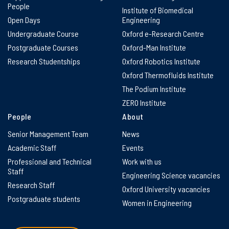
People
Institute of Biomedical
Open Days
Engineering
Undergraduate Course
Oxford e-Research Centre
Postgraduate Courses
Oxford-Man Institute
Research Studentships
Oxford Robotics Institute
Oxford Thermofluids Institute
The Podium Institute
ZERO Institute
People
About
Senior Management Team
News
Academic Staff
Events
Professional and Technical
Work with us
Staff
Engineering Science vacancies
Research Staff
Oxford University vacancies
Postgraduate students
Women in Engineering