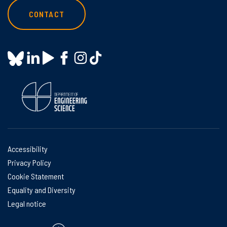
CONTACT
Accessibility
Privacy Policy
Cookie Statement
Equality and Diversity
Legal notice