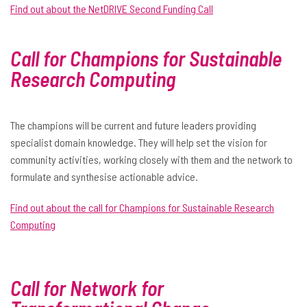
Find out about the NetDRIVE Second Funding Call
Call for Champions for Sustainable
Research
Computing
The champions will be current and future leaders providing
specialist domain knowledge. They will help set the vision for
community activities, working closely with them and the network to
formulate and synthesise actionable advice.
Find out about the call for Champions for Sustainable Research
Computing
Call for Network for