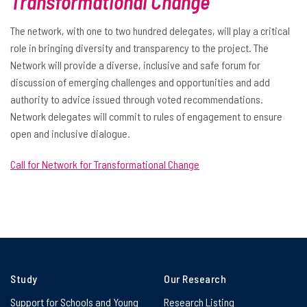
Transformational Change
The network, with one to two hundred delegates, will play a critical
role in bringing diversity and transparency to the project. The
Network will provide a diverse, inclusive and safe forum for
discussion of emerging challenges and opportunities and add
authority to advice issued through voted recommendations.
Network delegates will commit to rules of engagement to ensure
open and inclusive dialogue.
Call for Network for Transformational Change
Study
Our Research
Support for Schools and Young
Research Listing