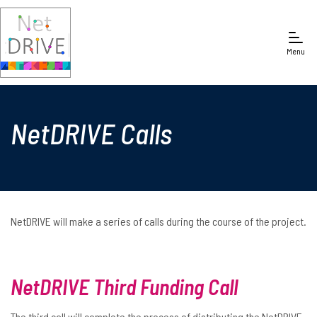
Menu
NetDRIVE Calls
NetDRIVE will make a series of calls during the course of the project.
NetDRIVE Third Funding Call
The third call will complete the process of distributing the NetDRIVE