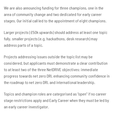
We are also announcing funding for three champions, one in the
area of community change and two dedicated for early career
stages. Our initial call led to the appointment of eight champions.
Larger projects (£50k upwards) should address at least one topic
fully, smaller projects (e.g. hackathons, desk research) may
address parts of a topic.
Projects addressing issues outside the topic list may be
considered, but applicants must demonstrate a clear contribution
to at least two of the three NetDRIVE objectives: immediate
progress towards net zero DRI, enhancing community confidence in
the roadmap to net zero DRI, and international leadership.
Topics and champion roles are categorised as “open” if no career
stage restrictions apply and Early Career when they must be led by
an early career investigator.