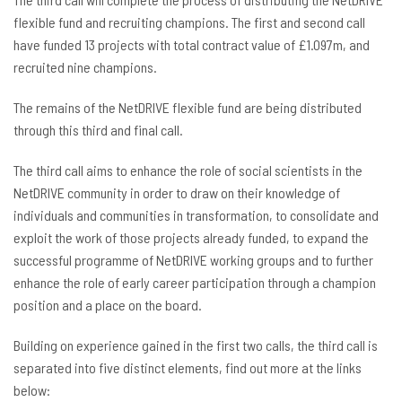
flexible fund and recruiting champions. The first and second call
have funded 13 projects with total contract value of £1.097m, and
recruited nine champions.
The remains of the NetDRIVE flexible fund are being distributed
through this third and final call.
The third call aims to enhance the role of social scientists in the
NetDRIVE community in order to draw on their knowledge of
individuals and communities in transformation, to consolidate and
exploit the work of those projects already funded, to expand the
successful programme of NetDRIVE working groups and to further
enhance the role of early career participation through a champion
position and a place on the board.
Building on experience gained in the first two calls, the third call is
separated into five distinct elements, find out more at the links
below: