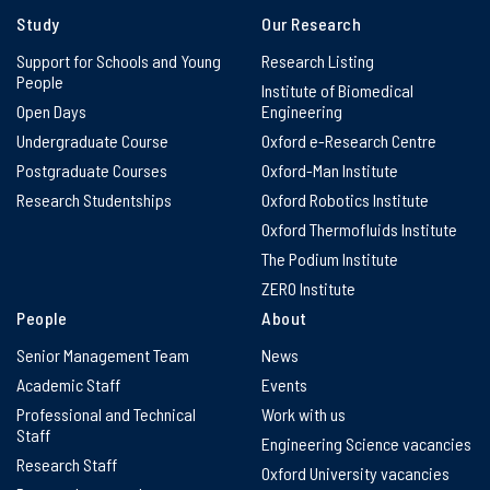
Study
Our Research
Support for Schools and Young
Research Listing
People
Institute of Biomedical
Open Days
Engineering
Undergraduate Course
Oxford e-Research Centre
Postgraduate Courses
Oxford-Man Institute
Research Studentships
Oxford Robotics Institute
Oxford Thermofluids Institute
The Podium Institute
ZERO Institute
People
About
Senior Management Team
News
Academic Staff
Events
Professional and Technical
Work with us
Staff
Engineering Science vacancies
Research Staff
Oxford University vacancies