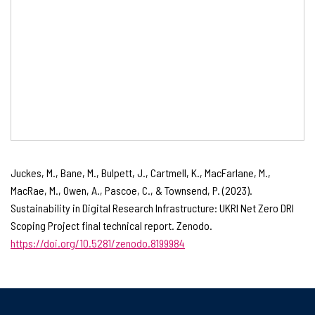
Juckes, M., Bane, M., Bulpett, J., Cartmell, K., MacFarlane, M.,
MacRae, M., Owen, A., Pascoe, C., & Townsend, P. (2023).
Sustainability in Digital Research Infrastructure: UKRI Net Zero DRI
Scoping Project final technical report. Zenodo.
https://doi.org/10.5281/zenodo.8199984