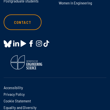
Postgraduate students
Women in Engineering
CONTACT
Accessibility
Privacy Policy
Cookie Statement
Equality and Diversity