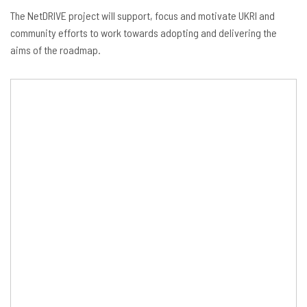
The NetDRIVE project will support, focus and motivate UKRI and
community efforts to work towards adopting and delivering the
aims of the roadmap.