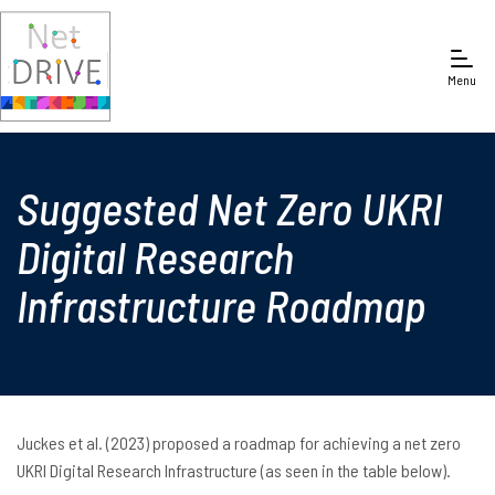
Menu
Suggested Net Zero UKRI
Digital Research
Infrastructure Roadmap
Juckes et al. (2023) proposed a roadmap for achieving a net zero
UKRI Digital Research Infrastructure (as seen in the table below).