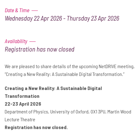
Date & Time
Wednesday 22 Apr 2026 - Thursday 23 Apr 2026
Availability
Registration has now closed
We are pleased to share details of the upcoming NetDRIVE meeting,
“Creating a New Reality: A Sustainable Digital Transformation.”
Creating a New Reality: A Sustainable Digital
Transformation
22-23 April 2026
Department of Physics, University of Oxford, OX1 3PU, Martin Wood
Lecture Theatre
Registration has now closed.