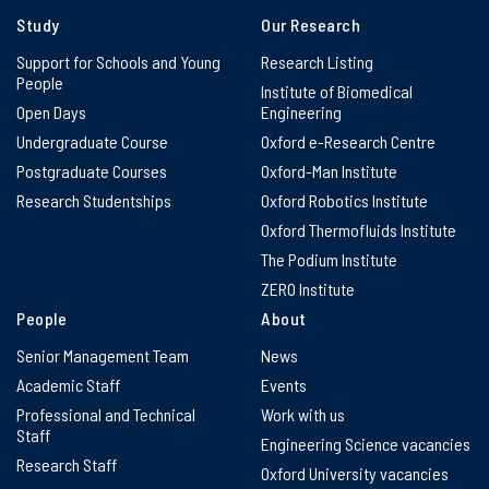
Study
Our Research
Support for Schools and Young
Research Listing
People
Institute of Biomedical
Open Days
Engineering
Undergraduate Course
Oxford e-Research Centre
Postgraduate Courses
Oxford-Man Institute
Research Studentships
Oxford Robotics Institute
Oxford Thermofluids Institute
The Podium Institute
ZERO Institute
People
About
Senior Management Team
News
Academic Staff
Events
Professional and Technical
Work with us
Staff
Engineering Science vacancies
Research Staff
Oxford University vacancies