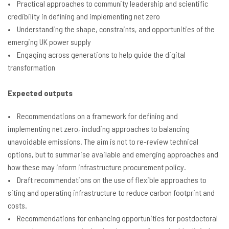
• Practical approaches to community leadership and scientific
credibility in defining and implementing net zero
• Understanding the shape, constraints, and opportunities of the
emerging UK power supply
• Engaging across generations to help guide the digital
transformation
Expected outputs
• Recommendations on a framework for defining and
implementing net zero, including approaches to balancing
unavoidable emissions. The aim is not to re-review technical
options, but to summarise available and emerging approaches and
how these may inform infrastructure procurement policy.
• Draft recommendations on the use of flexible approaches to
siting and operating infrastructure to reduce carbon footprint and
costs.
• Recommendations for enhancing opportunities for postdoctoral