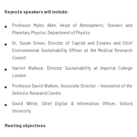
Keynote speakers will include:
Professor Myles Allen, Head of Atmospheric, Oceanic and
Planetary Physics, Department of Physics
Dr. Susan Simon, Director of Capital and Estates and Chief
Environmental Sustainability Officer at the Medical Research
Council
Harriet Wallace, Director Sustainability at Imperial College
London
Professor David Wallom, Associate Director – Innovation of the
Oxford e-Research Centre
David White, Chief Digital & Information Officer, Oxford
University
Meeting objectives