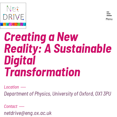
Menu
Creating a New
Reality: A Sustainable
Digital
Transformation
Location
Department of Physics, University of Oxford, OX1 3PU
Contact
netdrive@eng.ox.ac.uk