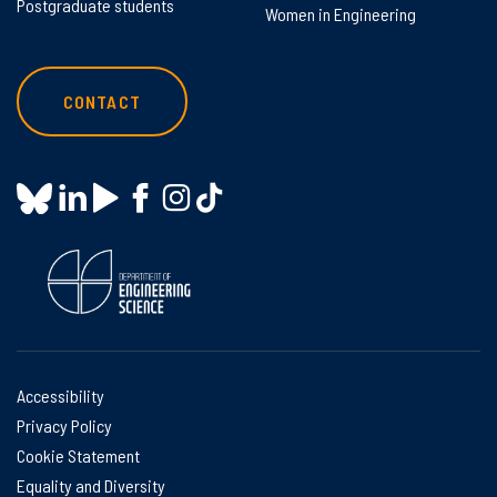
Postgraduate students
Women in Engineering
CONTACT
Accessibility
Privacy Policy
Cookie Statement
Equality and Diversity