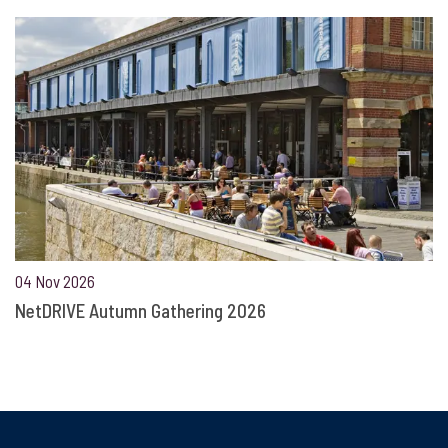
04 Nov 2026
NetDRIVE Autumn Gathering 2026