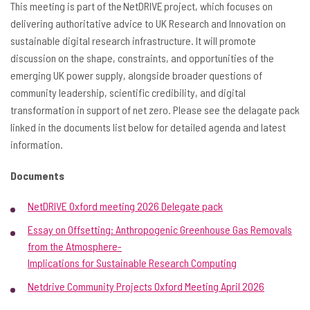
This meeting is part of the NetDRIVE project, which focuses on
delivering authoritative advice to UK Research and Innovation on
sustainable digital research infrastructure. It will promote
discussion on the shape, constraints, and opportunities of the
emerging UK power supply, alongside broader questions of
community leadership, scientific credibility, and digital
transformation in support of net zero. Please see the delagate pack
linked in the documents list below for detailed agenda and latest
information.
Documents
NetDRIVE Oxford meeting 2026 Delegate pack
Essay on Offsetting: Anthropogenic Greenhouse Gas Removals
from the Atmosphere-
Implications for Sustainable Research Computing
Netdrive Community Projects Oxford Meeting April 2026