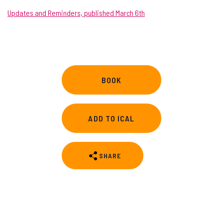
Updates and Reminders, published March 6th
BOOK
ADD TO ICAL
SHARE