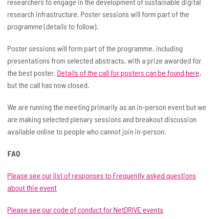
researchers to engage in the development of sustainable digital
research infrastructure. Poster sessions will form part of the
programme (details to follow).
Poster sessions will form part of the programme, including
presentations from selected abstracts, with a prize awarded for
the best poster.
Details of the call for posters can be found here,
but the call has now closed.
We are running the meeting primarily as an in-person event but we
are making selected plenary sessions and breakout discussion
available online to people who cannot join in-person.
FAQ
Please see our list of responses to Frequently asked questions
about thie event
Please see our code of conduct for NetDRIVE events